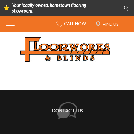
Your locally owned, hometown flooring
showroom.