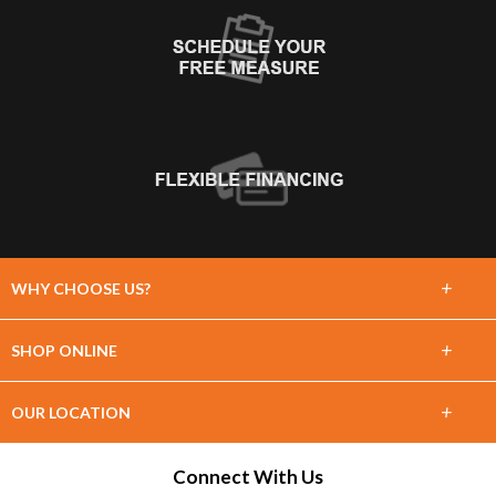
+
WHY CHOOSE US?
About Us
+
SHOP ONLINE
Choose Floors To Go
Carpet
+
OUR LOCATION
The Experience
Hardwood
1860 Shortcut Hwy
Connect With Us
Lifetime Warranty
Slidell, LA 70458
Tile / Stone