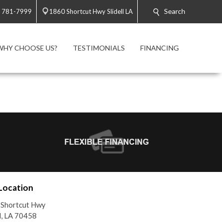
Search
) 781-7999
1860 Shortcut Hwy Slidell LA
WHY CHOOSE US?
TESTIMONIALS
FINANCING
Location
 Shortcut Hwy
ll, LA 70458