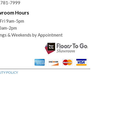
) 781-7999
wroom Hours
Fri 9am-5pm
10am-2pm
ngs & Weekends by Appointment
ITY POLICY