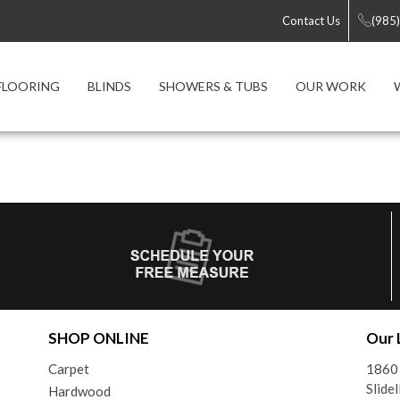
Contact Us
(985
FLOORING
BLINDS
SHOWERS & TUBS
OUR WORK
SHOP ONLINE
Our 
Carpet
1860
Slide
Hardwood