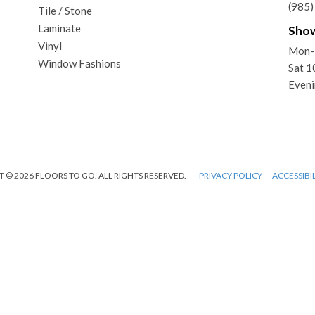
(985
Tile / Stone
Laminate
Sho
Vinyl
Mon-
Window Fashions
Sat 
Eveni
 © 2026 FLOORS TO GO. ALL RIGHTS RESERVED.
PRIVACY POLICY
ACCESSIBIL