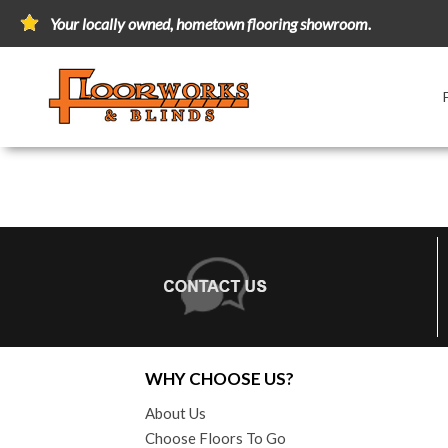
Your locally owned, hometown flooring showroom.
WHY CHOOSE US?
About Us
Choose Floors To Go