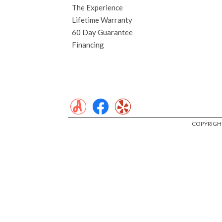
The Experience
Lifetime Warranty
60 Day Guarantee
Financing
COPYRIGHT