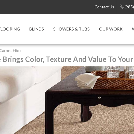
Contact Us
(985
FLOORING
BLINDS
SHOWERS & TUBS
OUR WORK
 Carpet Fiber
e Brings Color, Texture And Value To Your