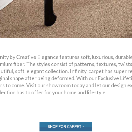
inity by Creative Elegance features soft, luxurious, durabl
mium fiber. The styles consist of patterns, textures, twists
utiful, soft, elegant collection. Infinity carpet has super res
ginal shape after being deformed. With our Exclusive Lifeti
rs to come. Visit our showroom today and let our design exp
lection has to offer for your home and lifestyle.