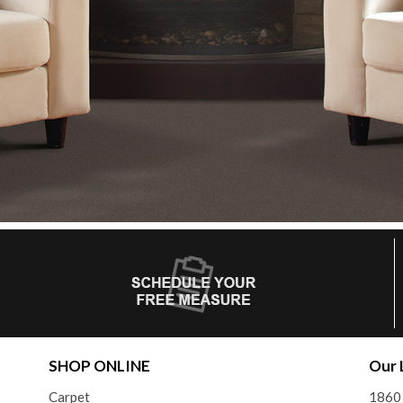
SHOP ONLINE
Our 
Carpet
1860