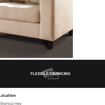
Location
 Shortcut Hwy