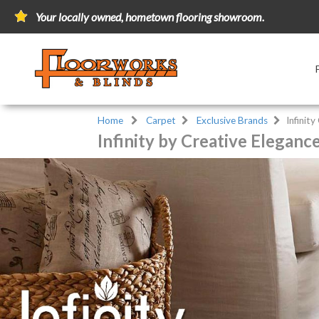
Your locally owned, hometown flooring showroom.
Home
Carpet
Exclusive Brands
Infinity
Infinity by Creative Eleganc