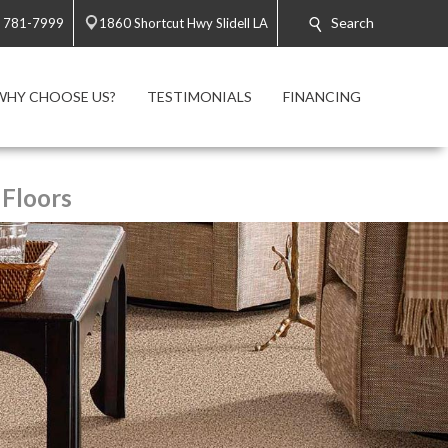
Search
) 781-7999
1860 Shortcut Hwy Slidell LA
WHY CHOOSE US?
TESTIMONIALS
FINANCING
 Floors