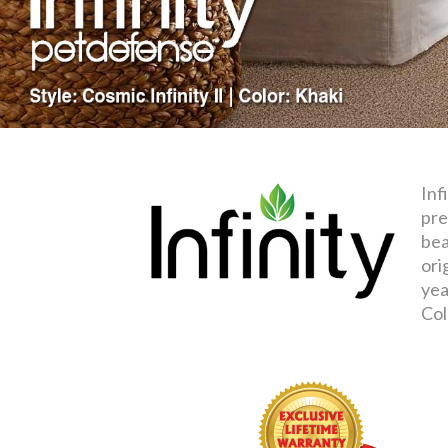
Inf
pre
bea
ori
yea
Col