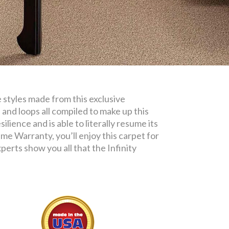
e styles made from this exclusive
 and loops all compiled to make up this
ilience and is able to literally resume its
me Warranty, you’ll enjoy this carpet for
erts show you all that the Infinity