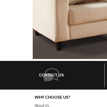
WHY CHOOSE US?
About Us