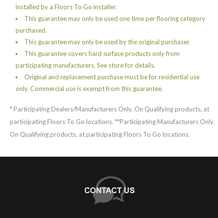
installed by a Floors To Go installer.
This guarantee may only be used one time per flooring category
purchased.
This guarantee may only be used by the original purchaser.
This guarantee covers hard surface products only from
participating manufacturers. See store for details.
Original and replacement purchase must be for residential use
only. Commercial use is exempt from this guarantee.
* Participating Dealers/Manufacturers Only. On Qualifying products, at
participating Floors To Go locations. **Participating Manufacturers Only.
On Qualifying products, at participating Floors To Go locations.