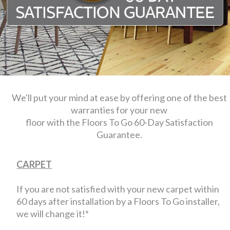
We'll put your mind at ease by offering one of the best
warranties for your new
floor with the Floors To Go 60-Day Satisfaction
Guarantee.
CARPET
If you are not satisfied with your new carpet within
60 days after installation by a Floors To Go installer,
we will change it!*