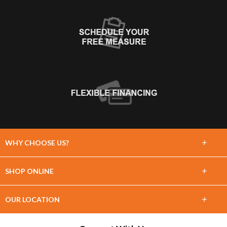
+
WHY CHOOSE US?
About Us
+
SHOP ONLINE
Choose Floors To Go
Carpet
+
OUR LOCATION
The Experience
Hardwood
1860 Shortcut Hwy