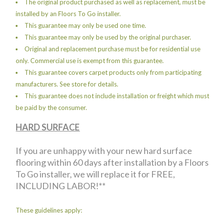
The original product purchased as well as replacement, must be
installed by an Floors To Go installer.
This guarantee may only be used one time.
This guarantee may only be used by the original purchaser.
Original and replacement purchase must be for residential use
only. Commercial use is exempt from this guarantee.
This guarantee covers carpet products only from participating
manufacturers. See store for details.
This guarantee does not include installation or freight which must
be paid by the consumer.
HARD SURFACE
If you are unhappy with your new hard surface
flooring within 60 days after installation by a Floors
To Go installer, we will replace it for FREE,
INCLUDING LABOR!**
These guidelines apply: