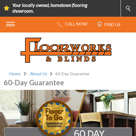
Your locally owned, hometown flooring
showroom.
Home
About Us
60-Day Guarantee
60-Day Guarantee