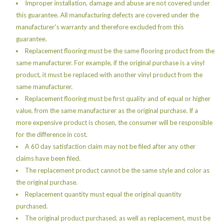
Improper installation, damage and abuse are not covered under
this guarantee. All manufacturing defects are covered under the
manufacturer's warranty and therefore excluded from this
guarantee.
Replacement flooring must be the same flooring product from the
same manufacturer. For example, if the original purchase is a vinyl
product, it must be replaced with another vinyl product from the
same manufacturer.
Replacement flooring must be first quality and of equal or higher
value, from the same manufacturer as the original purchase. If a
more expensive product is chosen, the consumer will be responsible
for the difference in cost.
A 60 day satisfaction claim may not be filed after any other
claims have been filed.
The replacement product cannot be the same style and color as
the original purchase.
Replacement quantity must equal the original quantity
purchased.
The original product purchased, as well as replacement, must be