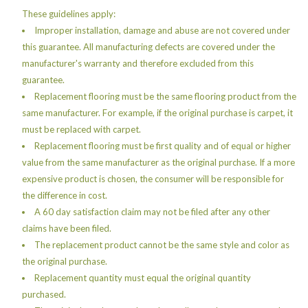
These guidelines apply:
Improper installation, damage and abuse are not covered under
this guarantee. All manufacturing defects are covered under the
manufacturer's warranty and therefore excluded from this
guarantee.
Replacement flooring must be the same flooring product from the
same manufacturer. For example, if the original purchase is carpet, it
must be replaced with carpet.
Replacement flooring must be first quality and of equal or higher
value from the same manufacturer as the original purchase. If a more
expensive product is chosen, the consumer will be responsible for
the difference in cost.
A 60 day satisfaction claim may not be filed after any other
claims have been filed.
The replacement product cannot be the same style and color as
the original purchase.
Replacement quantity must equal the original quantity
purchased.